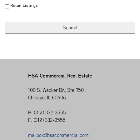
Retail Listings
HSA Commercial Real Estate
100 S. Wacker Dr., Ste 950
Chicago, IL 60606
P: (312) 332-3555
F: (312) 332-3555
mailbox@hsacommercial.com