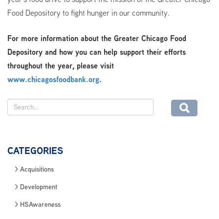
Food Depository to fight hunger in our community.
For more information about the Greater Chicago Food
Depository and how you can help support their efforts
throughout the year, please visit
www.chicagosfoodbank.org
.
CATEGORIES
Acquisitions
Development
HSAwareness