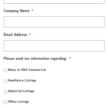
Company Name
*
Email Address
*
Please send me information regarding:
*
News at HSA Commercial
Healthcare Listings
Industrial Listings
Office Listings