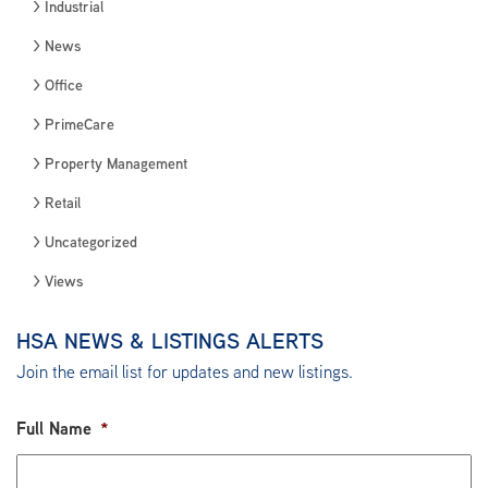
Industrial
News
Office
PrimeCare
Property Management
Retail
Uncategorized
Views
HSA NEWS & LISTINGS ALERTS
Join the email list for updates and new listings.
Full Name
*