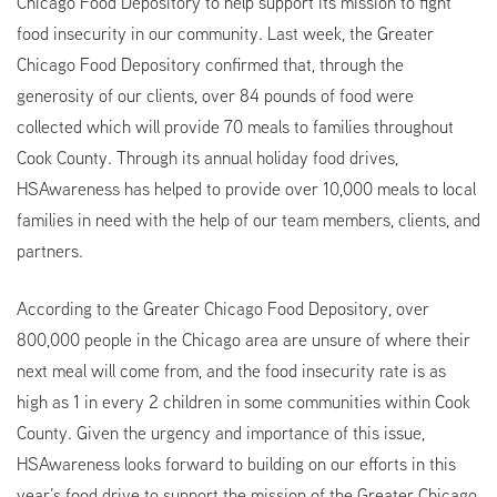
Chicago Food Depository to help support its mission to fight
food insecurity in our community. Last week, the Greater
Chicago Food Depository confirmed that, through the
generosity of our clients, over 84 pounds of food were
collected which will provide 70 meals to families throughout
Cook County. Through its annual holiday food drives,
HSAwareness has helped to provide over 10,000 meals to local
families in need with the help of our team members, clients, and
partners.
According to the Greater Chicago Food Depository, over
800,000 people in the Chicago area are unsure of where their
next meal will come from, and the food insecurity rate is as
high as 1 in every 2 children in some communities within Cook
County. Given the urgency and importance of this issue,
HSAwareness looks forward to building on our efforts in this
year’s food drive to support the mission of the Greater Chicago