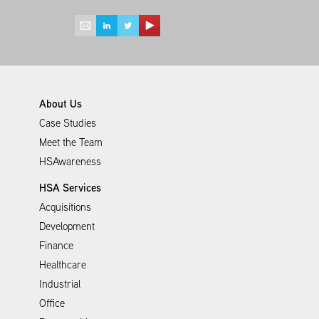
About Us
Case Studies
Meet the Team
HSAwareness
HSA Services
Acquisitions
Development
Finance
Healthcare
Industrial
Office