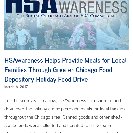
HSAwareness Helps Provide Meals for Local
Families Through Greater Chicago Food
Depository Holiday Food Drive
March 6, 2017
For the sixth year in a row, HSAwareness sponsored a food
drive over the holidays to help provide meals for local families
throughout the Chicago area. Canned goods and other shelf-
stable foods were collected and donated to the Greather