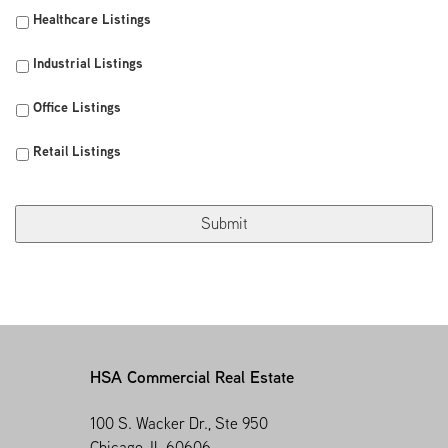
Healthcare Listings
Industrial Listings
Office Listings
Retail Listings
HSA Commercial Real Estate
100 S. Wacker Dr., Ste 950
Chicago, IL 60606