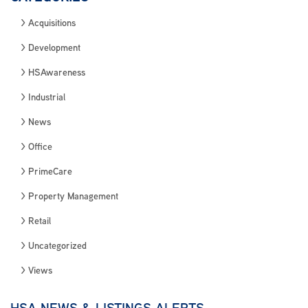
Acquisitions
Development
HSAwareness
Industrial
News
Office
PrimeCare
Property Management
Retail
Uncategorized
Views
HSA NEWS & LISTINGS ALERTS