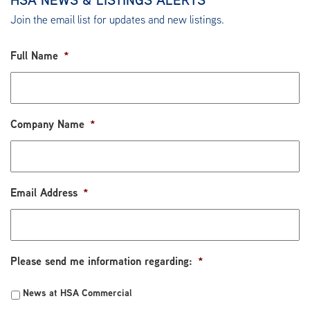
Join the email list for updates and new listings.
Full Name
*
Company Name
*
Email Address
*
Please send me information regarding:
*
News at HSA Commercial