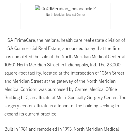
North Meridian Medical Center
HSA PrimeCare, the national health care real estate division of
HSA Commercial Real Estate, announced today that the firm
has completed the sale of the North Meridian Medical Center at
10601 North Meridian Street in Indianapolis, Ind. The 23,000-
square-foot facility, located at the intersection of 106th Street
and Meridian Street at the gateway of the North Meridian
Medical Corridor, was purchased by Carmel Medical Office
Building LLC, an affiliate of Multi-Specialty Surgery Center. The
surgery center affiliate is a tenant of the building seeking to
expand its current practice.
Built in 1981 and remodeled in 1993, North Meridian Medical