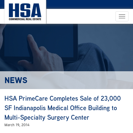
NEWS
HSA PrimeCare Completes Sale of 23,000
SF Indianapolis Medical Office Building to
Multi-Specialty Surgery Center
March 19, 2014