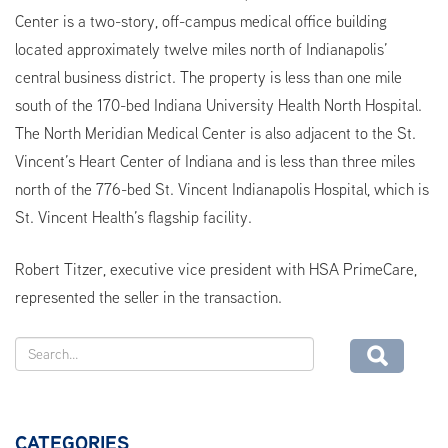
Center is a two-story, off-campus medical office building
located approximately twelve miles north of Indianapolis’
central business district. The property is less than one mile
south of the 170-bed Indiana University Health North Hospital.
The North Meridian Medical Center is also adjacent to the St.
Vincent’s Heart Center of Indiana and is less than three miles
north of the 776-bed St. Vincent Indianapolis Hospital, which is
St. Vincent Health’s flagship facility.
Robert Titzer, executive vice president with HSA PrimeCare,
represented the seller in the transaction.
CATEGORIES