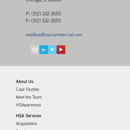
P: (312) 332-3555
F: (312) 332-3555
mailbox@hsacommercial.com
About Us
Case Studies
Meet the Team
HSAwareness
HSA Services
Acquisitions