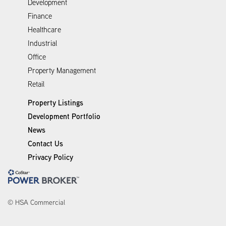
Development
Finance
Healthcare
Industrial
Office
Property Management
Retail
Property Listings
Development Portfolio
News
Contact Us
Privacy Policy
© HSA Commercial