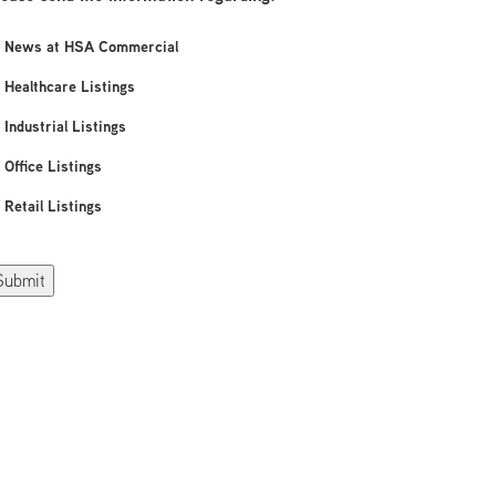
News at HSA Commercial
Healthcare Listings
Industrial Listings
Office Listings
Retail Listings