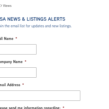
Views
SA NEWS & LISTINGS ALERTS
in the email list for updates and new listings.
ull Name
*
ompany Name
*
mail Address
*
lease send me information regarding:
*