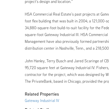
project’s design and location.”
HSA Commercial Real Estate’s past projects at Gat
foot flex building that was built in 2004; a 121,000
34,880-square-foot build-to-suit facility for the Fed
square-foot Gateway Industrial III. HSA Commercial
Management have also previously formed partnershi
distribution center in Nashville, Tenn., and a 218,50
John Hanley, Terry Busch and Jared Scaringe of CBR
95,720 square feet at Gateway Industrial IV. Fishers
contractor for the project, which was designed by W
The PrivateBank, based in Chicago, provided the proj
Related Properties
Gateway Industrial IV