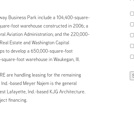
eway Business Park include a 104,400-square-
-square-foot warehouse constructed in 2006; a
eral Aviation Administration; and the 220,000-
 Real Estate and Washington Capital
ps to develop a 650,000-square-foot
0-square-foot warehouse in Waukegan, Ill.
E are handling leasing for the remaining
, Ind.-based Meyer Najem is the general
est Lafayette, Ind.-based KJG Architecture.
ect financing.