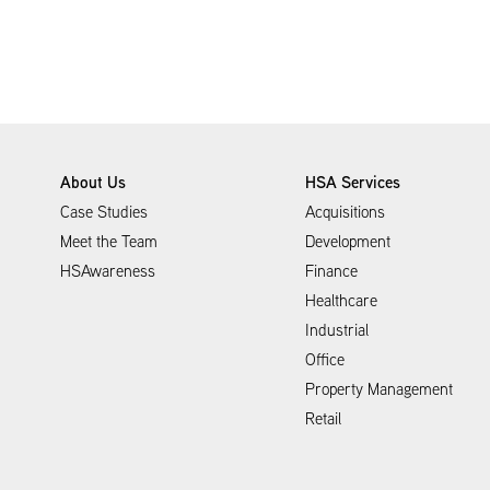
About Us
HSA Services
Case Studies
Acquisitions
Meet the Team
Development
HSAwareness
Finance
Healthcare
Industrial
Office
Property Management
Retail