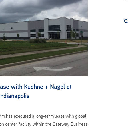
C
se with Kuehne + Nagel at
ndianapolis
m has executed a long-term lease with global
ion center facility within the Gateway Business