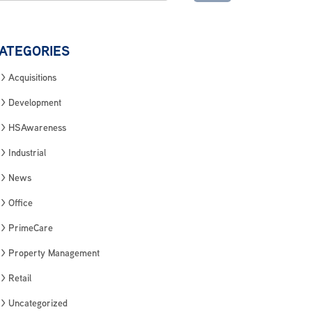
ATEGORIES
Acquisitions
Development
HSAwareness
Industrial
News
Office
PrimeCare
Property Management
Retail
Uncategorized