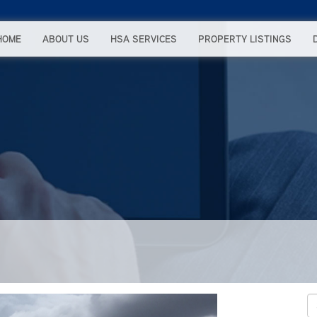
HOME
ABOUT US
HSA SERVICES
PROPERTY LISTINGS