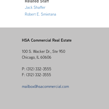
Related Staff
Jack Shaffer
Robert E. Smietana
HSA Commercial Real Estate
100 S. Wacker Dr., Ste 950
Chicago, IL 60606
P: (312) 332-3555
F: (312) 332-3555
mailbox@hsacommercial.com