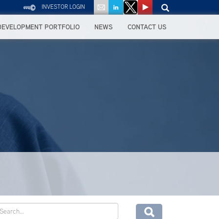
INVESTOR LOGIN
DEVELOPMENT PORTFOLIO
NEWS
CONTACT US