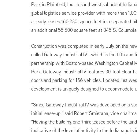
Park in Plainfield, Ind., a southwest suburb of India
global logistics service provider with more than 1,00
already leases 160,230 square feet in a separate bui
an additional 55,500 square feet at 845 S. Columbi
Construction was completed in early July on the ne
called Gateway Industrial IV—which is the fifth and 
partnership with Boston-based Washington Capital
Park. Gateway Industrial IV features 30-foot clear he
doors and parking for 156 vehicles. Located just west
development is uniquely designed to accommodate us
“Since Gateway Industrial IV was developed on a spe
initial lease-up,” said Robert Smietana, vice chair
“Having the building one-third leased before the lan
indicative of the level of activity in the Indianapolis 