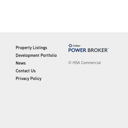
Property Listings
Development Portfolio
© HSA Commercial
News
Contact Us
Privacy Policy