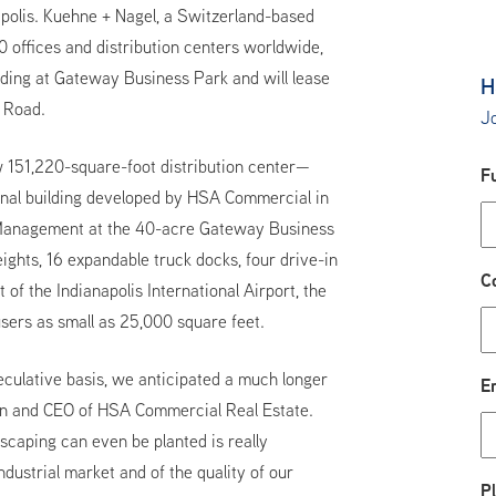
napolis. Kuehne + Nagel, a Switzerland-based
0 offices and distribution centers worldwide,
lding at Gateway Business Park and will lease
H
a Road.
Jo
w 151,220-square-foot distribution center—
F
final building developed by HSA Commercial in
 Management at the 40-acre Gateway Business
ights, 16 expandable truck docks, four drive-in
C
 of the Indianapolis International Airport, the
ers as small as 25,000 square feet.
culative basis, we anticipated a much longer
E
man and CEO of HSA Commercial Real Estate.
dscaping can even be planted is really
industrial market and of the quality of our
P