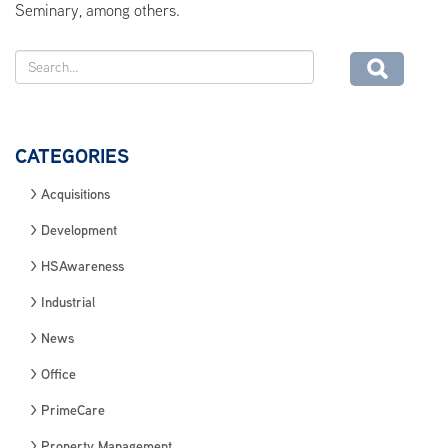
Seminary, among others.
CATEGORIES
Acquisitions
Development
HSAwareness
Industrial
News
Office
PrimeCare
Property Management