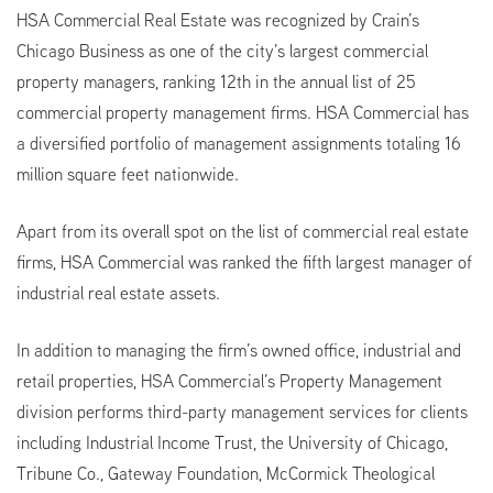
HSA Commercial Real Estate was recognized by Crain’s
Chicago Business as one of the city’s largest commercial
property managers, ranking 12th in the annual list of 25
commercial property management firms. HSA Commercial has
a diversified portfolio of management assignments totaling 16
million square feet nationwide.
Apart from its overall spot on the list of commercial real estate
firms, HSA Commercial was ranked the fifth largest manager of
industrial real estate assets.
In addition to managing the firm’s owned office, industrial and
retail properties, HSA Commercial’s Property Management
division performs third-party management services for clients
including Industrial Income Trust, the University of Chicago,
Tribune Co., Gateway Foundation, McCormick Theological