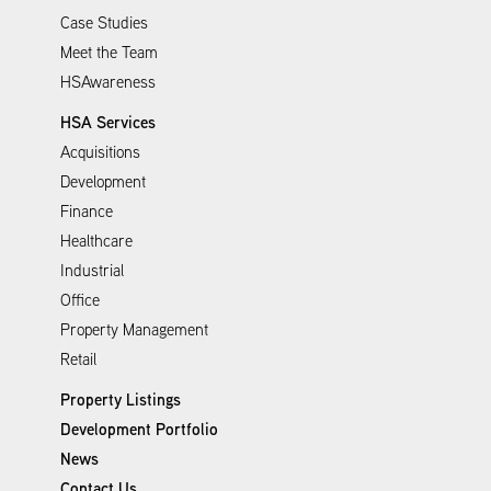
Case Studies
Meet the Team
HSAwareness
HSA Services
Acquisitions
Development
Finance
Healthcare
Industrial
Office
Property Management
Retail
Property Listings
Development Portfolio
News
Contact Us