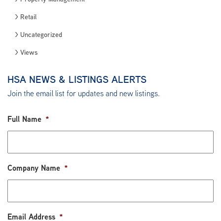
Retail
Uncategorized
Views
HSA NEWS & LISTINGS ALERTS
Join the email list for updates and new listings.
Full Name
*
Company Name
*
Email Address
*