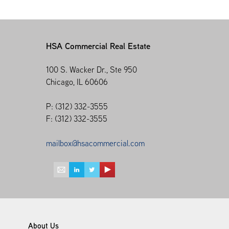
HSA Commercial Real Estate
100 S. Wacker Dr., Ste 950
Chicago, IL 60606
P: (312) 332-3555
F: (312) 332-3555
mailbox@hsacommercial.com
About Us