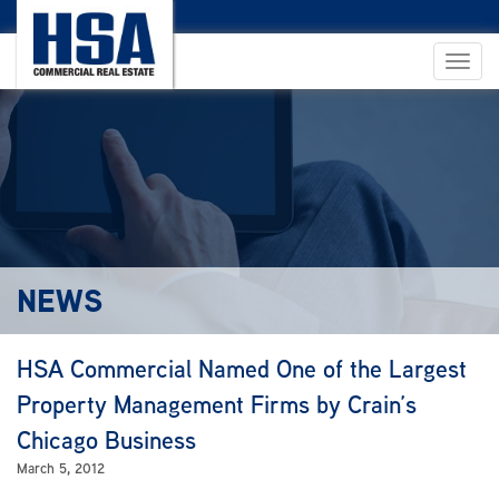
NEWS
HSA Commercial Named One of the Largest
Property Management Firms by Crain’s
Chicago Business
March 5, 2012