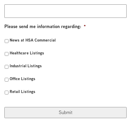
Please send me information regarding:
*
News at HSA Commercial
Healthcare Listings
Industrial Listings
Office Listings
Retail Listings