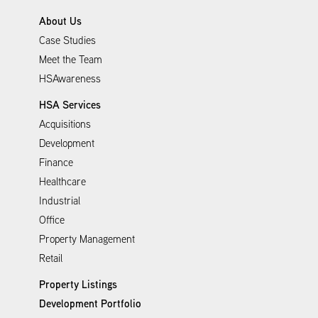
About Us
Case Studies
Meet the Team
HSAwareness
HSA Services
Acquisitions
Development
Finance
Healthcare
Industrial
Office
Property Management
Retail
Property Listings
Development Portfolio