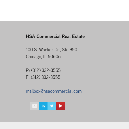
HSA Commercial Real Estate
100 S. Wacker Dr., Ste 950
Chicago, IL 60606
P: (312) 332-3555
F: (312) 332-3555
mailbox@hsacommercial.com