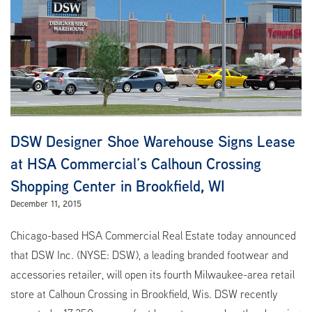
DSW Designer Shoe Warehouse Signs Lease
at HSA Commercial’s Calhoun Crossing
Shopping Center in Brookfield, WI
December 11, 2015
Chicago-based HSA Commercial Real Estate today announced
that DSW Inc. (NYSE: DSW), a leading branded footwear and
accessories retailer, will open its fourth Milwaukee-area retail
store at Calhoun Crossing in Brookfield, Wis. DSW recently