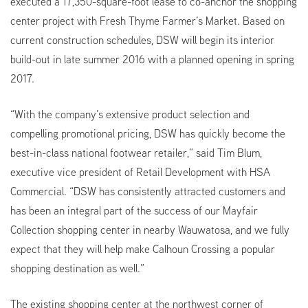
executed a 17,350-square-foot lease to co-anchor the shopping
center project with Fresh Thyme Farmer’s Market. Based on
current construction schedules, DSW will begin its interior
build-out in late summer 2016 with a planned opening in spring
2017.
“With the company’s extensive product selection and
compelling promotional pricing, DSW has quickly become the
best-in-class national footwear retailer,” said Tim Blum,
executive vice president of Retail Development with HSA
Commercial. “DSW has consistently attracted customers and
has been an integral part of the success of our Mayfair
Collection shopping center in nearby Wauwatosa, and we fully
expect that they will help make Calhoun Crossing a popular
shopping destination as well.”
The existing shopping center at the northwest corner of