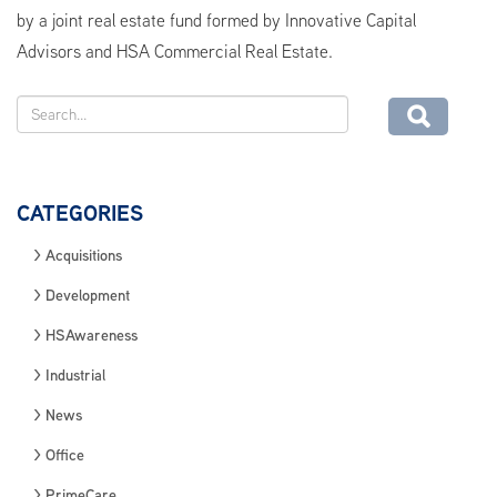
by a joint real estate fund formed by Innovative Capital
Advisors and HSA Commercial Real Estate.
CATEGORIES
Acquisitions
Development
HSAwareness
Industrial
News
Office
PrimeCare