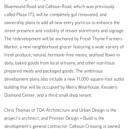
Bluemound Road and Calhoun Road, which was previously
called Plaza 173, will be completely gut renovated, and
ownership plans to add all new entry porticos to enhance the
street presence and visibility of tenant storefronts and signage.
The redevelopment will be anchored by Fresh Thyme Farmers
Market, a new neighborhood grocer featuring a wide variety of
fresh produce; natural, hormone-free meats; seafood flown in
daily; baked goods from local artisans; and other nutritious
prepared meals and packaged goods. The ambitious
development plans also include a new 11,000-square-foot outlot
building that will be occupied by Men’s Wearhouse, Kesslers
Diamond Center, and a third small shop tenant.
Chris Thomas of TOA Architecture and Urban Design is the
project’s architect, and Premier Design + Build is the
development’s general contractor. Calhoun Crossing is owned