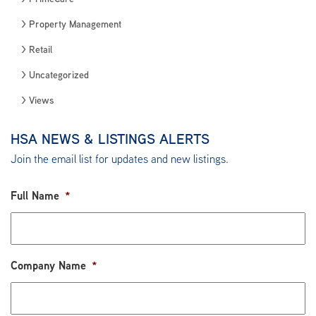
Property Management
Retail
Uncategorized
Views
HSA NEWS & LISTINGS ALERTS
Join the email list for updates and new listings.
Full Name
*
Company Name
*