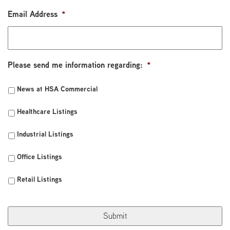
Email Address
*
Please send me information regarding:
*
News at HSA Commercial
Healthcare Listings
Industrial Listings
Office Listings
Retail Listings