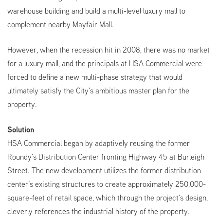
warehouse building and build a multi-level luxury mall to
complement nearby Mayfair Mall.
However, when the recession hit in 2008, there was no market
for a luxury mall, and the principals at HSA Commercial were
forced to define a new multi-phase strategy that would
ultimately satisfy the City’s ambitious master plan for the
property.
Solution
HSA Commercial began by adaptively reusing the former
Roundy’s Distribution Center fronting Highway 45 at Burleigh
Street. The new development utilizes the former distribution
center’s existing structures to create approximately 250,000-
square-feet of retail space, which through the project’s design,
cleverly references the industrial history of the property.