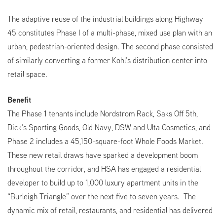
The adaptive reuse of the industrial buildings along Highway
45 constitutes Phase I of a multi-phase, mixed use plan with an
urban, pedestrian-oriented design. The second phase consisted
of similarly converting a former Kohl’s distribution center into
retail space.
Benefit
The Phase 1 tenants include Nordstrom Rack, Saks Off 5th,
Dick’s Sporting Goods, Old Navy, DSW and Ulta Cosmetics, and
Phase 2 includes a 45,150-square-foot Whole Foods Market.
These new retail draws have sparked a development boom
throughout the corridor, and HSA has engaged a residential
developer to build up to 1,000 luxury apartment units in the
“Burleigh Triangle” over the next five to seven years. The
dynamic mix of retail, restaurants, and residential has delivered