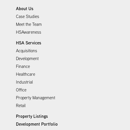
About Us
Case Studies
Meet the Team
HSAwareness
HSA Services
Acquisitions
Development
Finance
Healthcare
Industrial
Office
Property Management
Retail
Property Listings
Development Portfolio