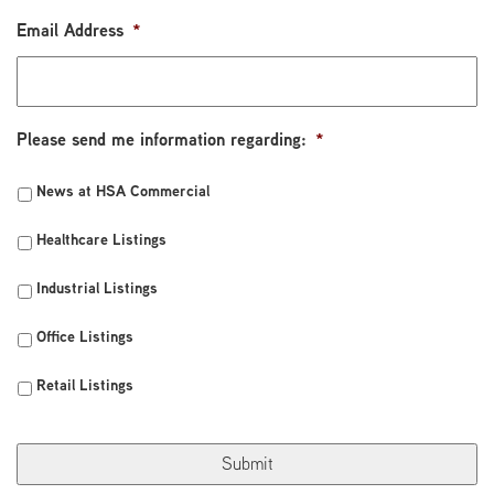
Email Address
*
Please send me information regarding:
*
News at HSA Commercial
Healthcare Listings
Industrial Listings
Office Listings
Retail Listings