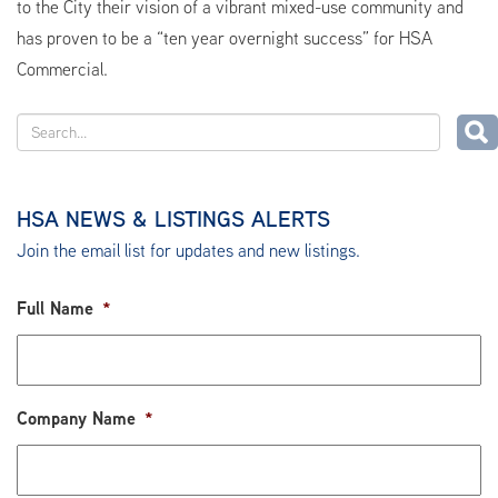
to the City their vision of a vibrant mixed-use community and
has proven to be a “ten year overnight success” for HSA
Commercial.
HSA NEWS & LISTINGS ALERTS
Join the email list for updates and new listings.
Full Name
*
Company Name
*