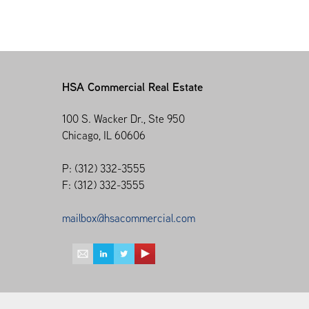
HSA Commercial Real Estate
100 S. Wacker Dr., Ste 950
Chicago, IL 60606
P: (312) 332-3555
F: (312) 332-3555
mailbox@hsacommercial.com