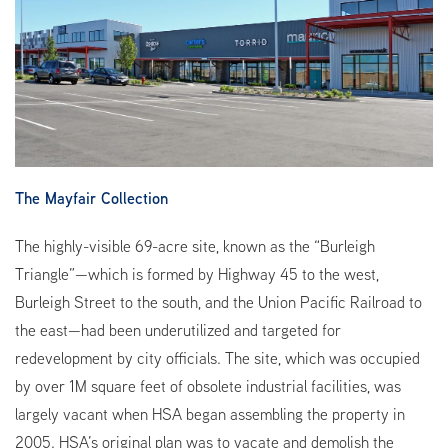
The Mayfair Collection
The highly-visible 69-acre site, known as the “Burleigh
Triangle”—which is formed by Highway 45 to the west,
Burleigh Street to the south, and the Union Pacific Railroad to
the east—had been underutilized and targeted for
redevelopment by city officials. The site, which was occupied
by over 1M square feet of obsolete industrial facilities, was
largely vacant when HSA began assembling the property in
2005. HSA’s original plan was to vacate and demolish the