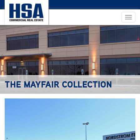
THE MAYFAIR COLLECTION