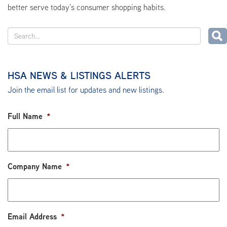
better serve today’s consumer shopping habits.
HSA NEWS & LISTINGS ALERTS
Join the email list for updates and new listings.
Full Name
*
Company Name
*
Email Address
*