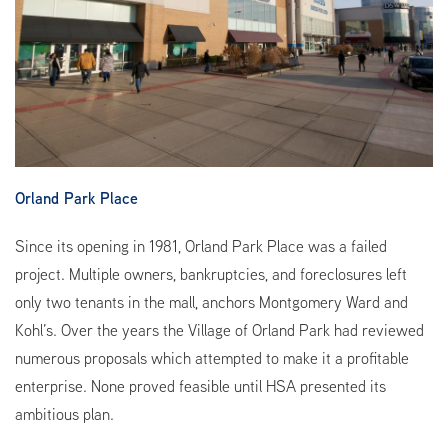
Orland Park Place
Since its opening in 1981, Orland Park Place was a failed
project. Multiple owners, bankruptcies, and foreclosures left
only two tenants in the mall, anchors Montgomery Ward and
Kohl’s. Over the years the Village of Orland Park had reviewed
numerous proposals which attempted to make it a profitable
enterprise. None proved feasible until HSA presented its
ambitious plan.