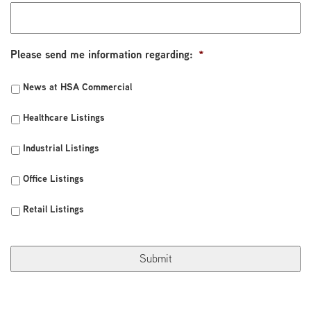
Please send me information regarding:
*
News at HSA Commercial
Healthcare Listings
Industrial Listings
Office Listings
Retail Listings