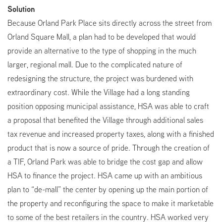
Solution
Because Orland Park Place sits directly across the street from
Orland Square Mall, a plan had to be developed that would
provide an alternative to the type of shopping in the much
larger, regional mall. Due to the complicated nature of
redesigning the structure, the project was burdened with
extraordinary cost. While the Village had a long standing
position opposing municipal assistance, HSA was able to craft
a proposal that benefited the Village through additional sales
tax revenue and increased property taxes, along with a finished
product that is now a source of pride. Through the creation of
a TIF, Orland Park was able to bridge the cost gap and allow
HSA to finance the project. HSA came up with an ambitious
plan to “de-mall” the center by opening up the main portion of
the property and reconfiguring the space to make it marketable
to some of the best retailers in the country. HSA worked very