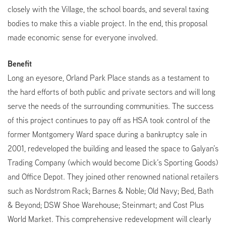
closely with the Village, the school boards, and several taxing
bodies to make this a viable project. In the end, this proposal
made economic sense for everyone involved.
Benefit
Long an eyesore, Orland Park Place stands as a testament to
the hard efforts of both public and private sectors and will long
serve the needs of the surrounding communities. The success
of this project continues to pay off as HSA took control of the
former Montgomery Ward space during a bankruptcy sale in
2001, redeveloped the building and leased the space to Galyan’s
Trading Company (which would become Dick’s Sporting Goods)
and Office Depot. They joined other renowned national retailers
such as Nordstrom Rack; Barnes & Noble; Old Navy; Bed, Bath
& Beyond; DSW Shoe Warehouse; Steinmart; and Cost Plus
World Market. This comprehensive redevelopment will clearly