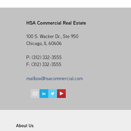
HSA Commercial Real Estate
100 S. Wacker Dr., Ste 950
Chicago, IL 60606
P: (312) 332-3555
F: (312) 332-3555
mailbox@hsacommercial.com
About Us