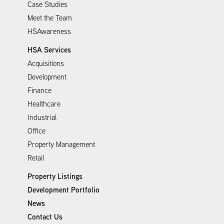
Case Studies
Meet the Team
HSAwareness
HSA Services
Acquisitions
Development
Finance
Healthcare
Industrial
Office
Property Management
Retail
Property Listings
Development Portfolio
News
Contact Us