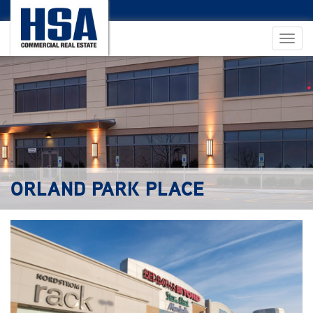
ORLAND PARK PLACE