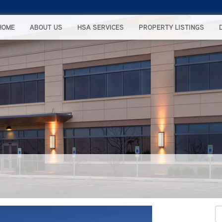
HOME
ABOUT US
HSA SERVICES
PROPERTY LISTINGS