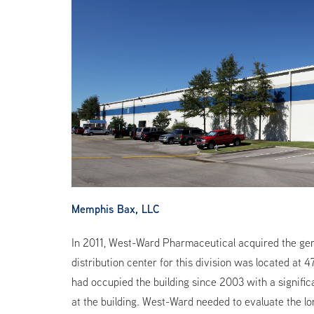
Memphis Bax, LLC
In 2011, West-Ward Pharmaceutical acquired the gener
distribution center for this division was located at
had occupied the building since 2003 with a signif
at the building. West-Ward needed to evaluate the lon