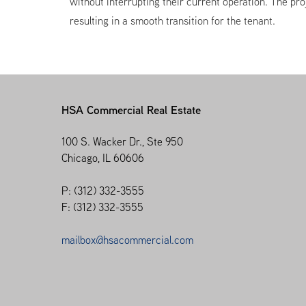
without interrupting their current operation. The p
resulting in a smooth transition for the tenant.
HSA Commercial Real Estate
100 S. Wacker Dr., Ste 950
Chicago, IL 60606
P: (312) 332-3555
F: (312) 332-3555
mailbox@hsacommercial.com