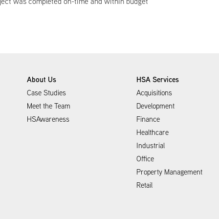
roject was completed on-time and within budget
About Us
HSA Services
Case Studies
Acquisitions
Meet the Team
Development
HSAwareness
Finance
Healthcare
Industrial
Office
Property Management
Retail