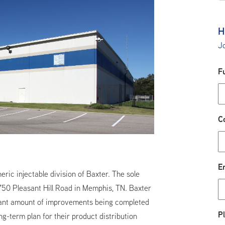
H
Jo
F
C
E
ic injectable division of Baxter. The sole
 4750 Pleasant Hill Road in Memphis, TN. Baxter
icant amount of improvements being completed
P
g-term plan for their product distribution