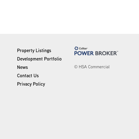
Property Listings
Development Portfolio
© HSA Commercial
News
Contact Us
Privacy Policy