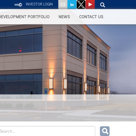
INVESTOR LOGIN
DEVELOPMENT PORTFOLIO
NEWS
CONTACT US