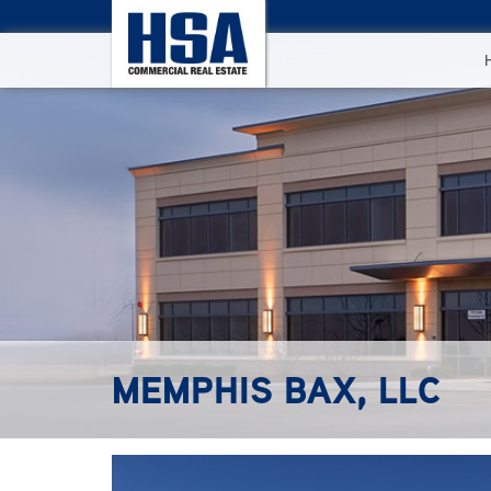
MEMPHIS BAX, LLC