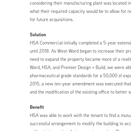
considering their manufacturing plant was located 
what their required capacity would be to allow for no
for future acquisitions.
Solution
HSA Commercial initially completed a 5-year extensi
until 2018. As West-Ward began to increase their pr
need to expand the property became more of a realit
Ward, HSA, and Premier Design + Build, we were abl
pharmaceutical grade standards for a 50,000 sf expa
2015, a new ten-year amendment was executed that 
and the modification of the existing office to better s
Benefit
HSA was able to work with the tenant to find a mutua
successful arrangement to modify the building to a