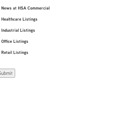
News at HSA Commercial
Healthcare Listings
Industrial Listings
Office Listings
Retail Listings