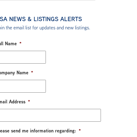
SA NEWS & LISTINGS ALERTS
in the email list for updates and new listings.
ull Name
*
ompany Name
*
mail Address
*
lease send me information regarding:
*