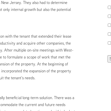
in New Jersey. They also had to determine
t only internal growth but also the potential
on with the tenant that extended their lease
oductivity and acquire other companies, the
y. After multiple on-site meetings with West-
e to formulate a scope of work that met the
nsion of the property. At the beginning of
incorporated the expansion of the property
uit the tenant’s needs.
lly beneficial long-term solution. There was a
ccommodate the current and future needs