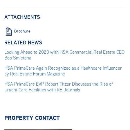
ATTACHMENTS
Brochure
RELATED NEWS
Looking Ahead to 2020 with HSA Commercial Real Estate CEO
Bob Smietana
HSA PrimeCare Again Recognized as a Healthcare Influencer
by Real Estate Forum Magazine
HSA PrimeCare EVP Robert Titzer Discusses the Rise of
Urgent Care Facilities with RE Journals
PROPERTY CONTACT