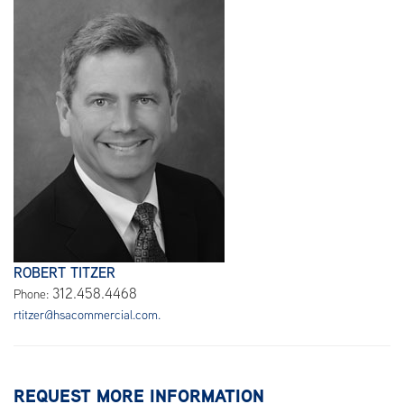
ROBERT TITZER
312.458.4468
Phone:
rtitzer@hsacommercial.com.
REQUEST MORE INFORMATION