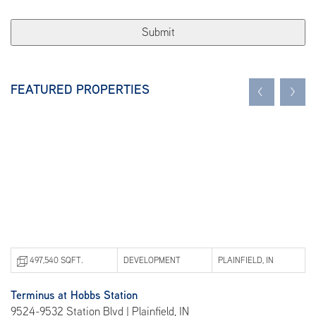
FEATURED PROPERTIES
<
>
497,540 SQFT.
DEVELOPMENT
PLAINFIELD, IN
Terminus at Hobbs Station
Be
9524-9532 Station Blvd | Plainfield, IN
101