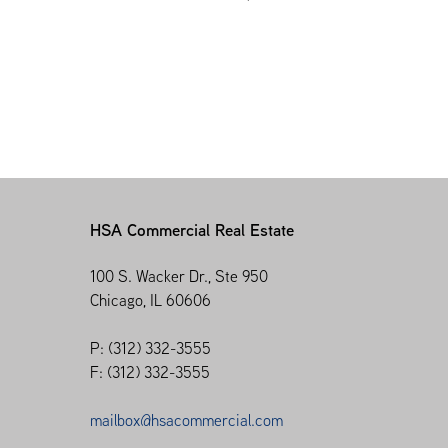
HSA Commercial Real Estate
100 S. Wacker Dr., Ste 950
Chicago, IL 60606
P: (312) 332-3555
F: (312) 332-3555
mailbox@hsacommercial.com