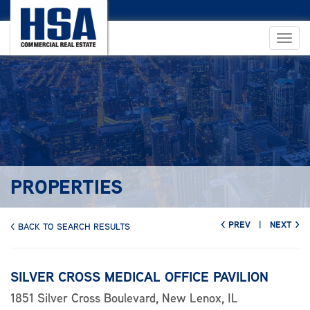
PROPERTIES
< PREV
|
NEXT >
< BACK TO SEARCH RESULTS
SILVER CROSS MEDICAL OFFICE PAVILION
1851 Silver Cross Boulevard, New Lenox, IL