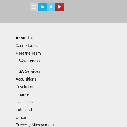
About Us
Case Studies
Meet the Team
HSAwareness
HSA Services
Acquisitions
Development
Finance
Healthcare
Industrial
Office
Property Management