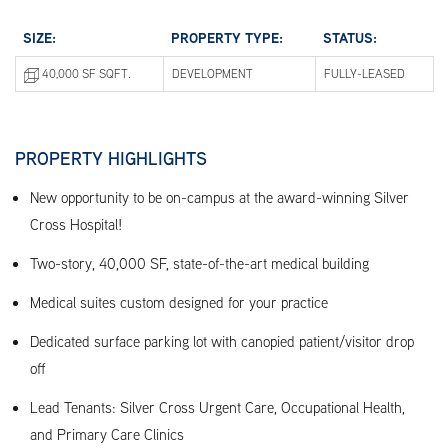
SIZE:
PROPERTY TYPE:
STATUS:
40,000 SF SQFT.
DEVELOPMENT
FULLY-LEASED
PROPERTY HIGHLIGHTS
New opportunity to be on-campus at the award-winning Silver
Cross Hospital!
Two-story, 40,000 SF, state-of-the-art medical building
Medical suites custom designed for your practice
Dedicated surface parking lot with canopied patient/visitor drop
off
Lead Tenants: Silver Cross Urgent Care, Occupational Health,
and Primary Care Clinics