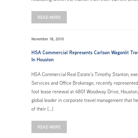
READ MORE
November 18, 2010
HSA Commercial Represents Carlson Wagonlit Tra
In Houston
HSA Commercial Real Estate’s Timothy Stanton, exec
Services and Office Brokerage, recently represented
foot lease renewal at 4801 Woodway Drive, Houston, 
global leader in corporate travel management that he
of their […]
READ MORE