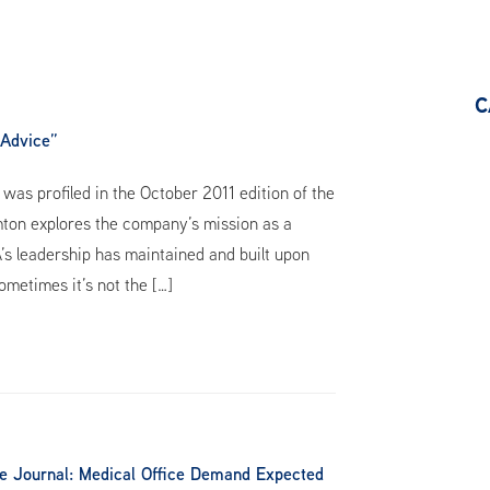
C
 Advice”
as profiled in the October 2011 edition of the
omton explores the company’s mission as a
A’s leadership has maintained and built upon
ometimes it’s not the […]
te Journal: Medical Office Demand Expected