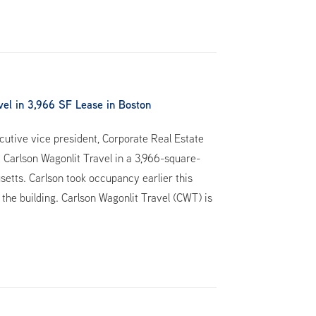
el in 3,966 SF Lease in Boston
utive vice president, Corporate Real Estate
 Carlson Wagonlit Travel in a 3,966-square-
setts. Carlson took occupancy earlier this
 the building. Carlson Wagonlit Travel (CWT) is