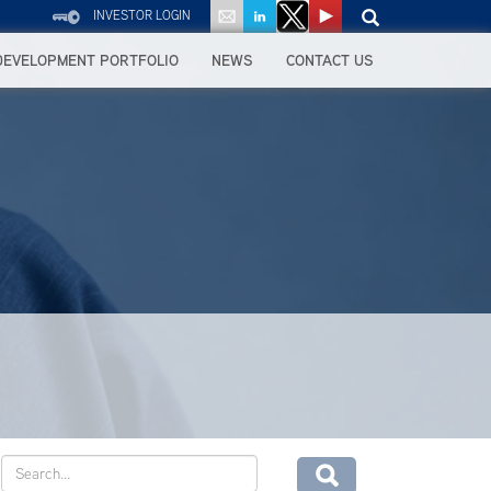
INVESTOR LOGIN
DEVELOPMENT PORTFOLIO
NEWS
CONTACT US