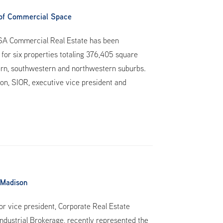
of Commercial Space
HSA Commercial Real Estate has been
for six properties totaling 376,405 square
stern, southwestern and northwestern suburbs.
son, SIOR, executive vice president and
 Madison
 vice president, Corporate Real Estate
dustrial Brokerage, recently represented the