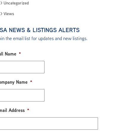
Uncategorized
Views
SA NEWS & LISTINGS ALERTS
in the email list for updates and new listings.
ull Name
*
ompany Name
*
mail Address
*