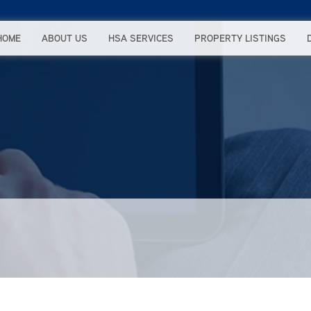
HOME
ABOUT US
HSA SERVICES
PROPERTY LISTINGS