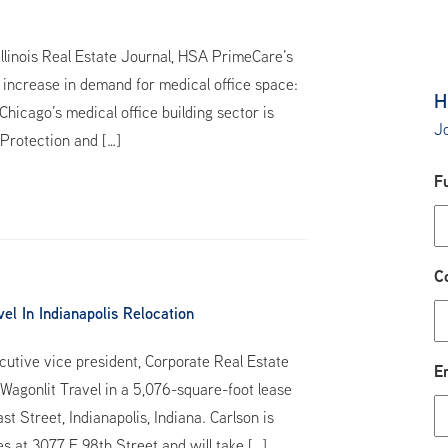
Illinois Real Estate Journal, HSA PrimeCare’s
 increase in demand for medical office space:
H
hicago’s medical office building sector is
Jo
 Protection and […]
F
C
l In Indianapolis Relocation
utive vice president, Corporate Real Estate
E
Wagonlit Travel in a 5,076-square-foot lease
 Street, Indianapolis, Indiana. Carlson is
es at 3077 E 98th Street and will take […]