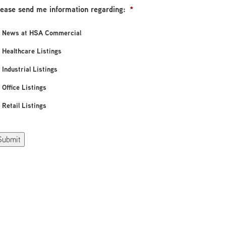
lease send me information regarding:
*
News at HSA Commercial
Healthcare Listings
Industrial Listings
Office Listings
Retail Listings