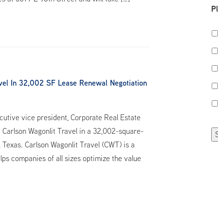
P
vel In 32,002 SF Lease Renewal Negotiation
utive vice president, Corporate Real Estate
 Carlson Wagonlit Travel in a 32,002-square-
Texas. Carlson Wagonlit Travel (CWT) is a
lps companies of all sizes optimize the value