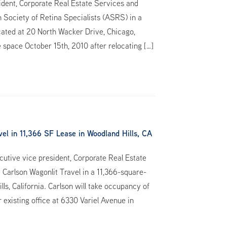
ident, Corporate Real Estate Services and
 Society of Retina Specialists (ASRS) in a
ocated at 20 North Wacker Drive, Chicago,
e space October 15th, 2010 after relocating […]
l in 11,366 SF Lease in Woodland Hills, CA
utive vice president, Corporate Real Estate
 Carlson Wagonlit Travel in a 11,366-square-
ls, California. Carlson will take occupancy of
 existing office at 6330 Variel Avenue in