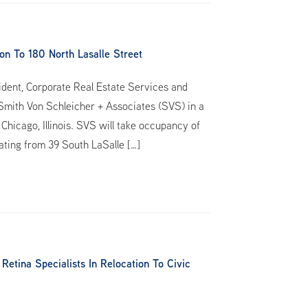
n To 180 North Lasalle Street
ident, Corporate Real Estate Services and
 Smith Von Schleicher + Associates (SVS) in a
Chicago, Illinois. SVS will take occupancy of
cating from 39 South LaSalle […]
tina Specialists In Relocation To Civic