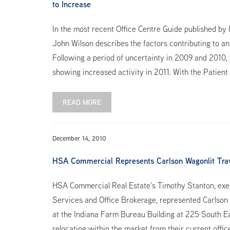
to Increase
In the most recent Office Centre Guide published by 
John Wilson describes the factors contributing to an
Following a period of uncertainty in 2009 and 2010, C
showing increased activity in 2011. With the Patient
READ MORE
December 14, 2010
HSA Commercial Represents Carlson Wagonlit Trave
HSA Commercial Real Estate’s Timothy Stanton, exec
Services and Office Brokerage, represented Carlson 
at the Indiana Farm Bureau Building at 225 South East
relocating within the market from their current offic