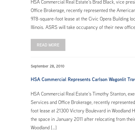
HSA Commercial Real Estate’s Brad Black, vice pres
Office Brokerage, recently represented the American
978-square-foot lease at the Civic Opera Building l
Illinois. ASRS will take occupancy of their new offic
READ MORE
September 28, 2010
HSA Commercial Represents Carlson Wagonlit Trave
HSA Commercial Real Estate’s Timothy Stanton, exec
Services and Office Brokerage, recently represented
foot lease at 21300 Victory Boulevard in Woodland Hil
the space in January 2011 after relocating from their
Woodland […]