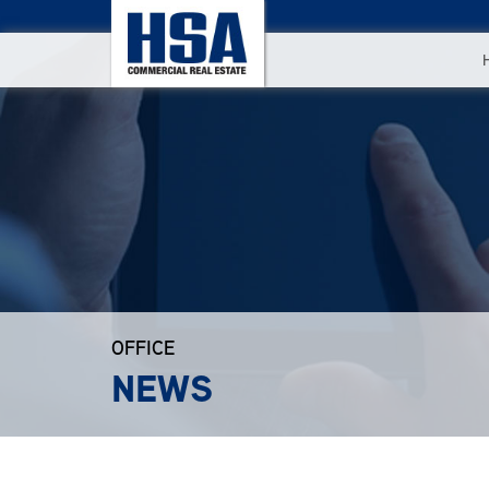
OFFICE
NEWS