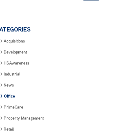
ATEGORIES
Acquisitions
Development
HSAwareness
Industrial
News
Office
PrimeCare
Property Management
Retail