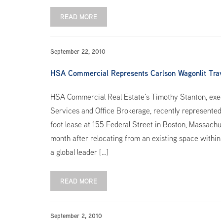
READ MORE
September 22, 2010
HSA Commercial Represents Carlson Wagonlit Trav
HSA Commercial Real Estate’s Timothy Stanton, exec
Services and Office Brokerage, recently represented
foot lease at 155 Federal Street in Boston, Massachu
month after relocating from an existing space within
a global leader […]
READ MORE
September 2, 2010