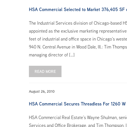
HSA Commercial Selected to Market 376,405 SF 
The Industrial Services division of Chicago-based 
appointed as the exclusive marketing representative 
feet of industrial and office space in Chicago’s we
940 N. Central Avenue in Wood Dale, Ill.: Tim Thomp
managing director of […]
READ MORE
August 26, 2010
HSA Commercial Secures Threadless For 1260 W
HSA Commercial Real Estate’s Wayne Shulman, senior
Services and Office Brokerage, and Tim Thompson, In