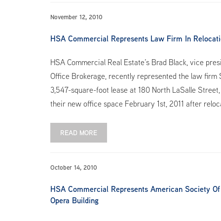
November 12, 2010
HSA Commercial Represents Law Firm In Relocatio
HSA Commercial Real Estate’s Brad Black, vice pres
Office Brokerage, recently represented the law firm
3,547-square-foot lease at 180 North LaSalle Street, 
their new office space February 1st, 2011 after relo
READ MORE
October 14, 2010
HSA Commercial Represents American Society Of Re
Opera Building