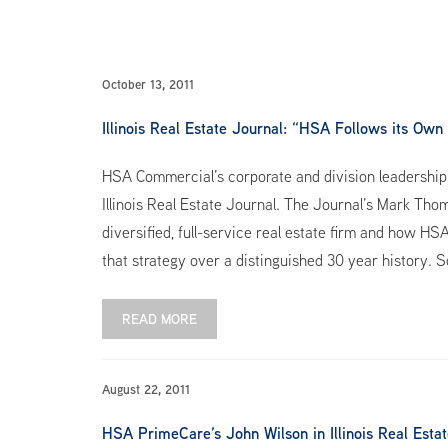
October 13, 2011
Illinois Real Estate Journal: “HSA Follows its Own
HSA Commercial’s corporate and division leadership w
Illinois Real Estate Journal. The Journal’s Mark Th
diversified, full-service real estate firm and how HS
that strategy over a distinguished 30 year history. S
READ MORE
August 22, 2011
HSA PrimeCare’s John Wilson in Illinois Real Esta